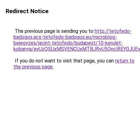
Redirect Notice
The previous page is sending you to
http://tetofedo-
badogos.acs-tetofedo-badogos.eu/microblog-
bejegyzes/jacint-tetofedo/budapest/10-kerulet-
kobanya/ayUzQSUxMSVENCUxMTBJRyU5QnclREY0JUE
If you do not want to visit that page, you can
return to
the previous page
.