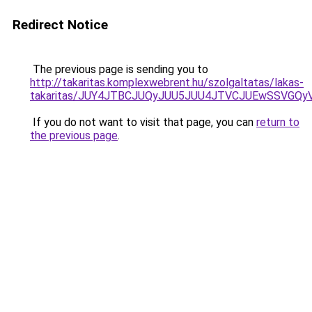
Redirect Notice
The previous page is sending you to
http://takaritas.komplexwebrent.hu/szolgaltatas/lakas-
takaritas/JUY4JTBCJUQyJUU5JUU4JTVCJUEwSSVGQ
If you do not want to visit that page, you can
return to
the previous page
.