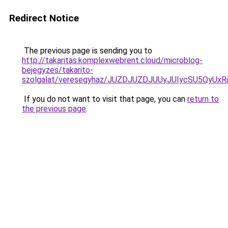
Redirect Notice
The previous page is sending you to
http://takaritas.komplexwebrent.cloud/microblog-
bejegyzes/takarito-
szolgalat/veresegyhaz/JUZDJUZDJUUyJUIycSU5Q
If you do not want to visit that page, you can
return to
the previous page
.