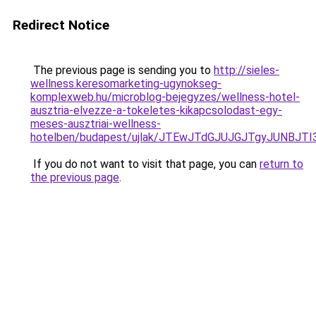
Redirect Notice
The previous page is sending you to
http://sieles-
wellness.keresomarketing-ugynokseg-
komplexweb.hu/microblog-bejegyzes/wellness-hotel-
ausztria-elvezze-a-tokeletes-kikapcsolodast-egy-
meses-ausztriai-wellness-
hotelben/budapest/ujlak/JTEwJTdGJUJGJTgyJUNBJ
If you do not want to visit that page, you can
return to
the previous page
.