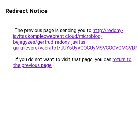
Redirect Notice
The previous page is sending you to
http://redony-
javitas.komplexwebrent.cloud/microblog-
bejegyzes/gertrud-redony-javitas-
gurtnicsere/vacratot/JUY5UyVGOCUyMSVCOCVGMCV
If you do not want to visit that page, you can
return to
the previous page
.