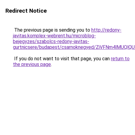
Redirect Notice
The previous page is sending you to
http://redony-
javitas.komplex-webrent.hu/microblog-
bejegyzes/szabolcs-redony-javitas-
gurtnicsere/budapest/csarnoknegyed/ZiVFNm4lM
If you do not want to visit that page, you can
return to
the previous page
.