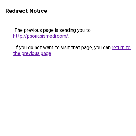
Redirect Notice
The previous page is sending you to
http://psoriasismedi.com/
.
If you do not want to visit that page, you can
return to
the previous page
.