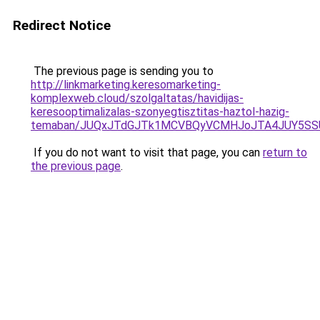
Redirect Notice
The previous page is sending you to
http://linkmarketing.keresomarketing-
komplexweb.cloud/szolgaltatas/havidijas-
keresooptimalizalas-szonyegtisztitas-haztol-hazig-
temaban/JUQxJTdGJTk1MCVBQyVCMHJoJTA4JUY5S
If you do not want to visit that page, you can
return to
the previous page
.