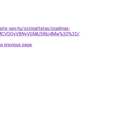
site-seo.hu/szolgaltatas/izgalmas-
MCVDQyVBNyVGMiU5RiU4Mw%3D%3D/
.
he previous page
.