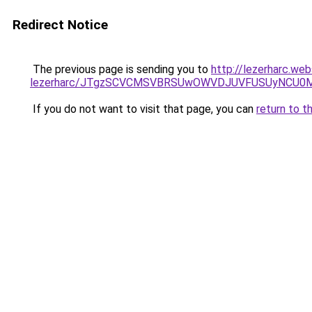
Redirect Notice
The previous page is sending you to
http://lezerharc.web
lezerharc/JTgzSCVCMSVBRSUwOWVDJUVFUSUyNCU0
If you do not want to visit that page, you can
return to t