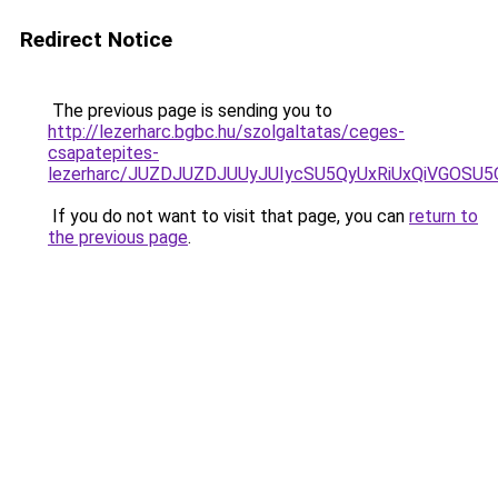
Redirect Notice
The previous page is sending you to
http://lezerharc.bgbc.hu/szolgaltatas/ceges-
csapatepites-
lezerharc/JUZDJUZDJUUyJUIycSU5QyUxRiUxQiVGOS
If you do not want to visit that page, you can
return to
the previous page
.