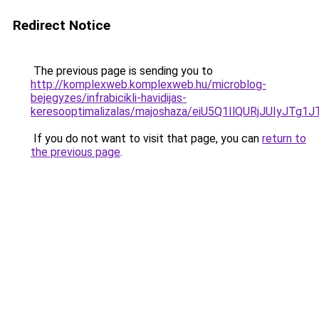
Redirect Notice
The previous page is sending you to
http://komplexweb.komplexweb.hu/microblog-
bejegyzes/infrabicikli-havidijas-
keresooptimalizalas/majoshaza/eiU5Q1IlQURjJU
If you do not want to visit that page, you can
return to
the previous page
.