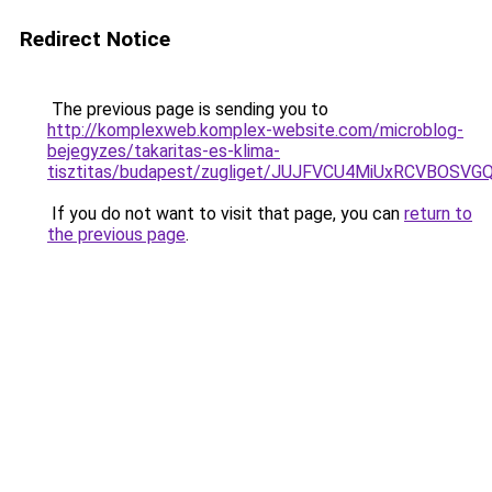
Redirect Notice
The previous page is sending you to
http://komplexweb.komplex-website.com/microblog-
bejegyzes/takaritas-es-klima-
tisztitas/budapest/zugliget/JUJFVCU4MiUxRCVB
If you do not want to visit that page, you can
return to
the previous page
.