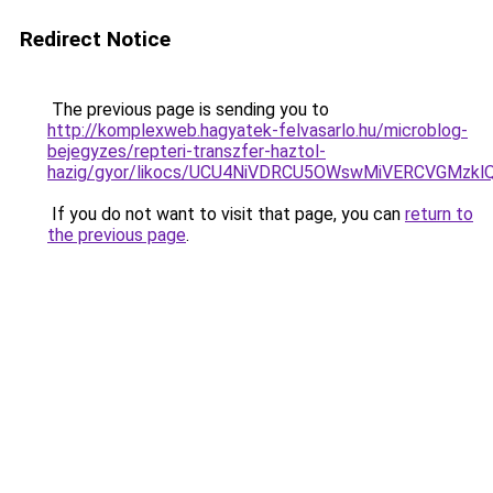
Redirect Notice
The previous page is sending you to
http://komplexweb.hagyatek-felvasarlo.hu/microblog-
bejegyzes/repteri-transzfer-haztol-
hazig/gyor/likocs/UCU4NiVDRCU5OWswMiVERCVGMz
If you do not want to visit that page, you can
return to
the previous page
.