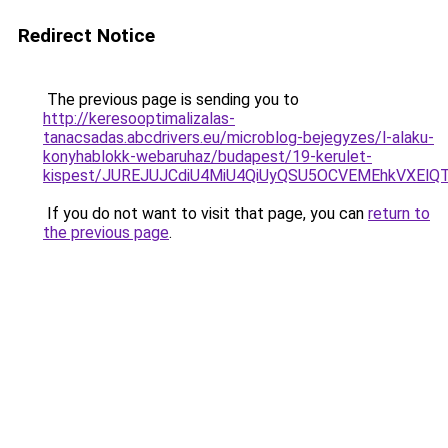
Redirect Notice
The previous page is sending you to
http://keresooptimalizalas-
tanacsadas.abcdrivers.eu/microblog-bejegyzes/l-alaku-
konyhablokk-webaruhaz/budapest/19-kerulet-
kispest/JUREJUJCdiU4MiU4QiUyQSU5OCVEMEhkVXEl
If you do not want to visit that page, you can
return to
the previous page
.