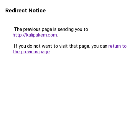
Redirect Notice
The previous page is sending you to
http://kalipakem.com
.
If you do not want to visit that page, you can
return to
the previous page
.