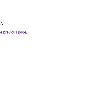
m/
.
he previous page
.