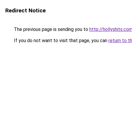
Redirect Notice
The previous page is sending you to
http://hollyshits.co
If you do not want to visit that page, you can
return to t