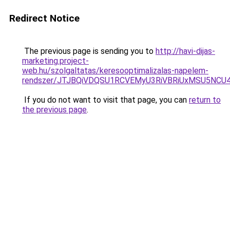
Redirect Notice
The previous page is sending you to
http://havi-dijas-
marketing.project-
web.hu/szolgaltatas/keresooptimalizalas-napelem-
rendszer/JTJBQiVDQSU1RCVEMyU3RiVBRiUxMSU5N
If you do not want to visit that page, you can
return to
the previous page
.