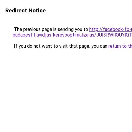
Redirect Notice
The previous page is sending you to
http://facebook-fb-
budapest-havidijas-keresooptimalizalas/JUI3RWIl
If you do not want to visit that page, you can
return to t