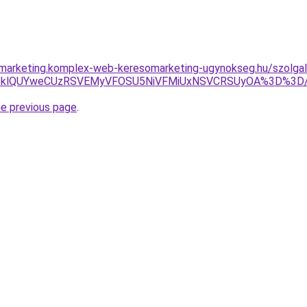
marketing.komplex-web-keresomarketing-ugynokseg.hu/szolgalt
OUYlQTklQUYweCUzRSVEMyVFOSU5NiVFMiUxNSVCRSUyOA%3D%3D
he previous page
.