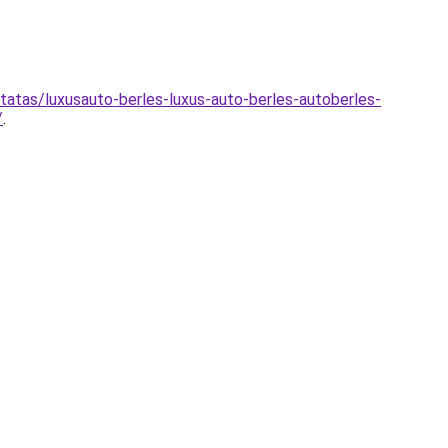
atas/luxusauto-berles-luxus-auto-berles-autoberles-
/
.