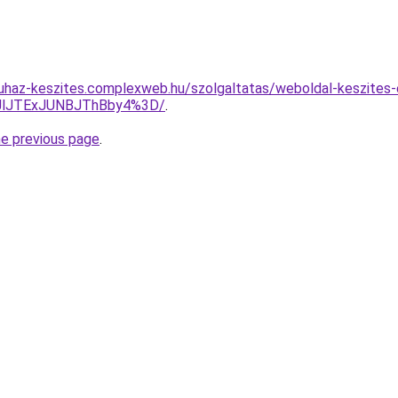
uhaz-keszites.complexweb.hu/szolgaltatas/weboldal-keszites-
JlJTExJUNBJThBby4%3D/
.
he previous page
.