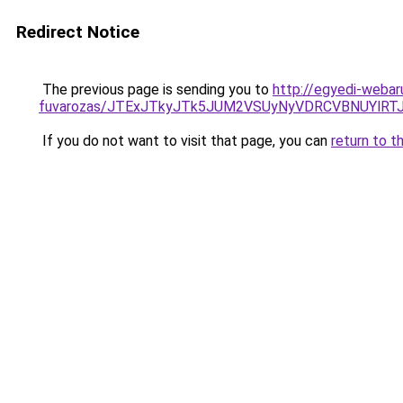
Redirect Notice
The previous page is sending you to
http://egyedi-webar
fuvarozas/JTExJTkyJTk5JUM2VSUyNyVDRCVBNUYlRT
If you do not want to visit that page, you can
return to t