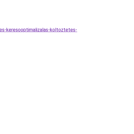
es-keresooptimalizalas-koltoztetes-