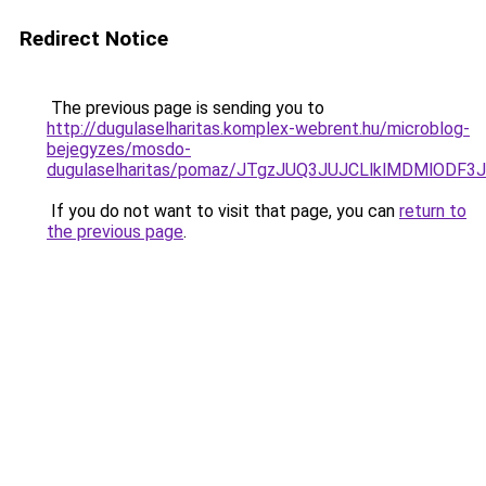
Redirect Notice
The previous page is sending you to
http://dugulaselharitas.komplex-webrent.hu/microblog-
bejegyzes/mosdo-
dugulaselharitas/pomaz/JTgzJUQ3JUJCLlklMDMlO
If you do not want to visit that page, you can
return to
the previous page
.