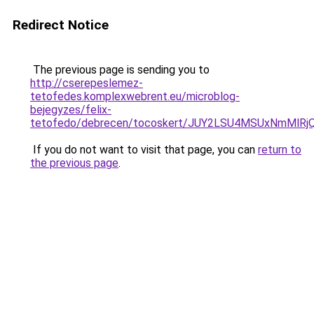
Redirect Notice
The previous page is sending you to
http://cserepeslemez-
tetofedes.komplexwebrent.eu/microblog-
bejegyzes/felix-
tetofedo/debrecen/tocoskert/JUY2LSU4MSUxNmMl
If you do not want to visit that page, you can
return to
the previous page
.