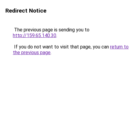
Redirect Notice
The previous page is sending you to
http://159.65.140.30
.
If you do not want to visit that page, you can
return to
the previous page
.