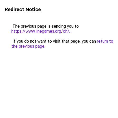
Redirect Notice
The previous page is sending you to
https://www.linegames.org/ch/
.
If you do not want to visit that page, you can
return to
the previous page
.