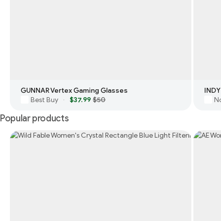
GUNNAR Vertex Gaming Glasses
INDY
Best Buy
$37.99
$50
N
·
Popular products