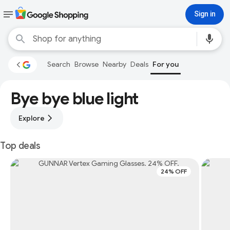
Sign in
Search
Browse
Nearby
Deals
For you
Bye bye blue light
Explore
Top deals
24% OFF