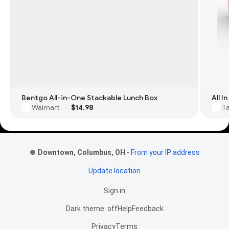
Bentgo All-in-One Stackable Lunch Box
All 
Walmart
$14.98
T
·
Footer Links
Downtown, Columbus, OH
-
From your IP address
Update location
Sign in
Dark theme: off
Help
Feedback
Privacy
Terms