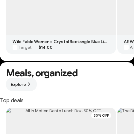
Wild Fable Women's Crystal Rectangle Blue Light Filtering Glasses
Target
$14.00
Am
·
Meals, organized
Explore
Top deals
30% OFF