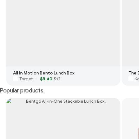
All In Motion Bento Lunch Box
The 
Target
$8.40
$12
Ko
·
Popular products