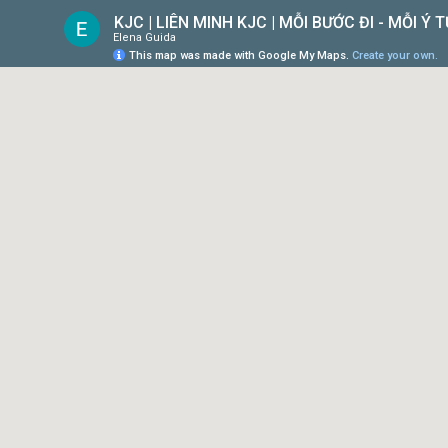
KJC | LIÊN MINH KJC | MỖI BƯỚC ĐI - MỖI Ý
Elena Guida
This map was made with Google My Maps.
Create your own.