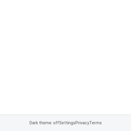
Dark theme: off
Settings
Privacy
Terms