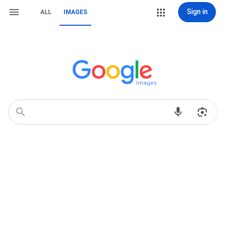
Sign in
ALL
IMAGES
Images