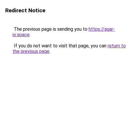
Redirect Notice
The previous page is sending you to
https://agar-
io.space
.
If you do not want to visit that page, you can
return to
the previous page
.