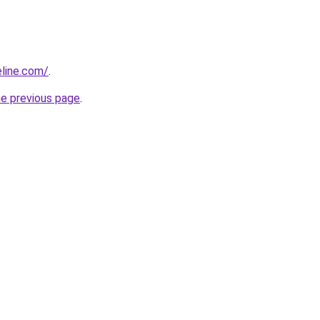
line.com/
.
he previous page
.