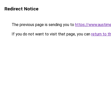
Redirect Notice
The previous page is sending you to
https://www.austime
If you do not want to visit that page, you can
return to t