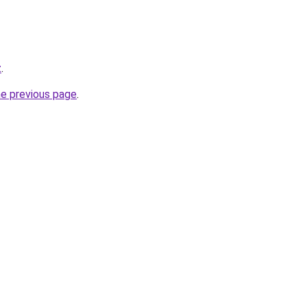
z
.
he previous page
.