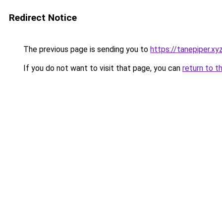
Redirect Notice
The previous page is sending you to
https://tanepiper.xy
If you do not want to visit that page, you can
return to t