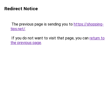
Redirect Notice
The previous page is sending you to
https://shopping-
tips.net/
.
If you do not want to visit that page, you can
return to
the previous page
.