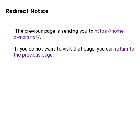
Redirect Notice
The previous page is sending you to
https://home-
owners.net/
.
If you do not want to visit that page, you can
return to
the previous page
.