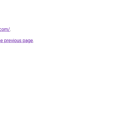
.com/
.
he previous page
.