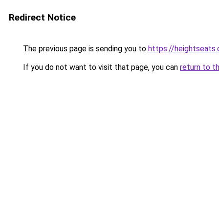
Redirect Notice
The previous page is sending you to
https://heightseats
If you do not want to visit that page, you can
return to t