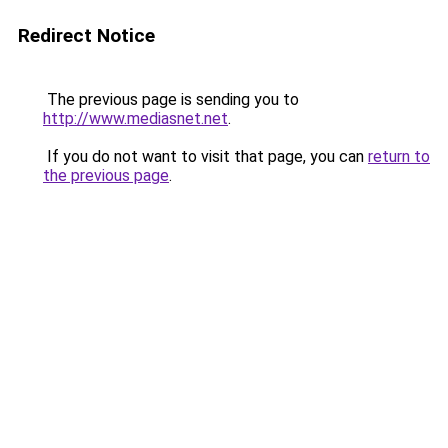
Redirect Notice
The previous page is sending you to
http://www.mediasnet.net
.
If you do not want to visit that page, you can
return to
the previous page
.