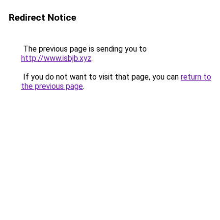
Redirect Notice
The previous page is sending you to
http://www.isbjb.xyz
.
If you do not want to visit that page, you can
return to
the previous page
.