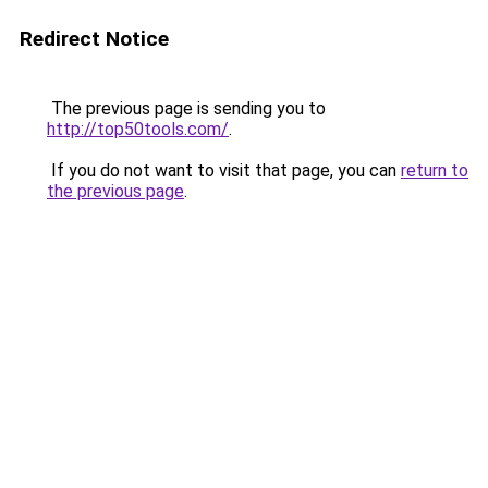
Redirect Notice
The previous page is sending you to
http://top50tools.com/
.
If you do not want to visit that page, you can
return to
the previous page
.