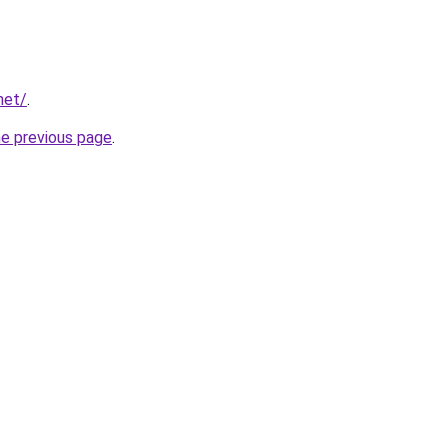
net/
.
he previous page
.