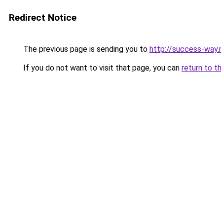
Redirect Notice
The previous page is sending you to
http://success-way.
If you do not want to visit that page, you can
return to t