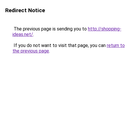
Redirect Notice
The previous page is sending you to
http://shopping-
ideas.net/
.
If you do not want to visit that page, you can
return to
the previous page
.