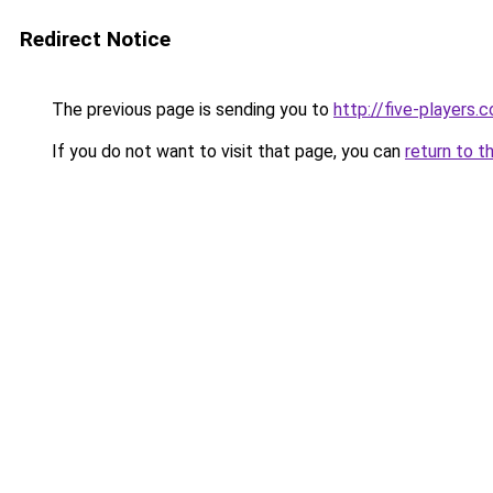
Redirect Notice
The previous page is sending you to
http://five-players.
If you do not want to visit that page, you can
return to t