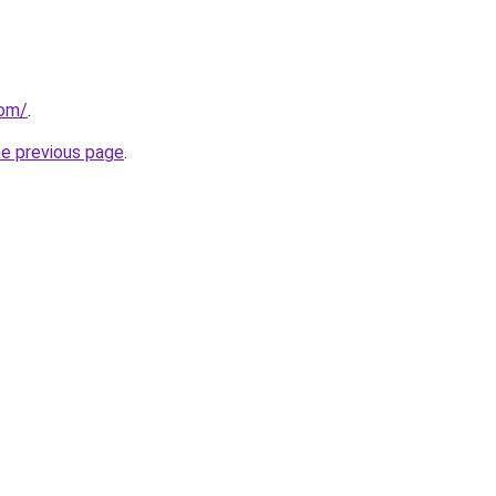
com/
.
he previous page
.