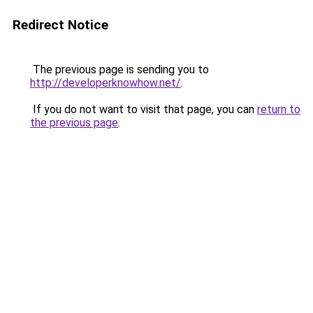
Redirect Notice
The previous page is sending you to
http://developerknowhow.net/
.
If you do not want to visit that page, you can
return to
the previous page
.