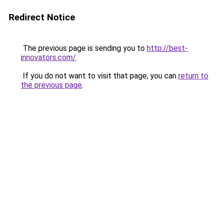
Redirect Notice
The previous page is sending you to
http://best-
innovators.com/
.
If you do not want to visit that page, you can
return to
the previous page
.