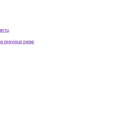
er.ru
.
he previous page
.