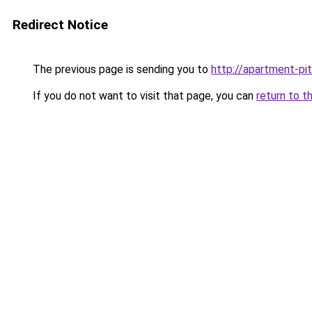
Redirect Notice
The previous page is sending you to
http://apartment-pit
If you do not want to visit that page, you can
return to t