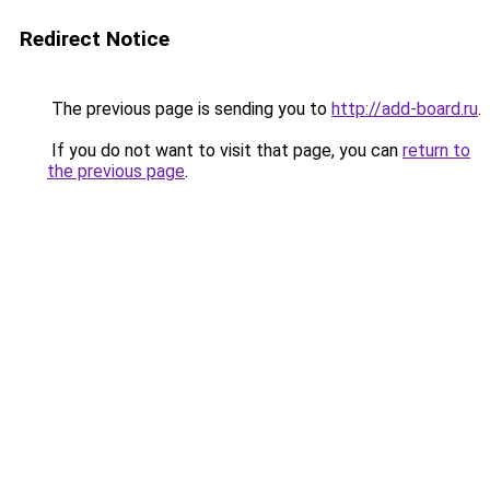
Redirect Notice
The previous page is sending you to
http://add-board.ru
.
If you do not want to visit that page, you can
return to
the previous page
.