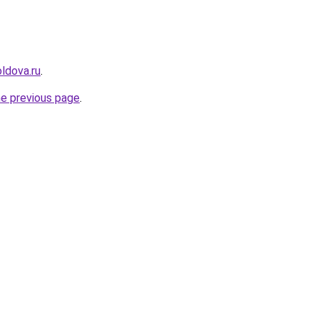
ldova.ru
.
he previous page
.