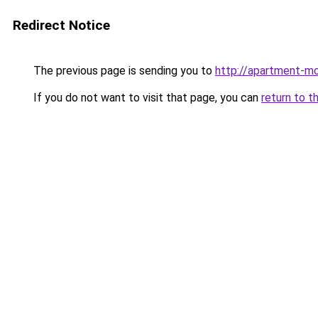
Redirect Notice
The previous page is sending you to
http://apartment-mo
If you do not want to visit that page, you can
return to t