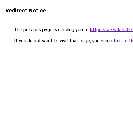
Redirect Notice
The previous page is sending you to
https://xn--krken33
If you do not want to visit that page, you can
return to t