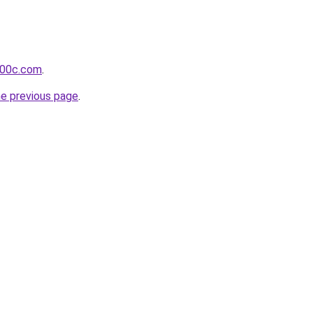
-00c.com
.
he previous page
.