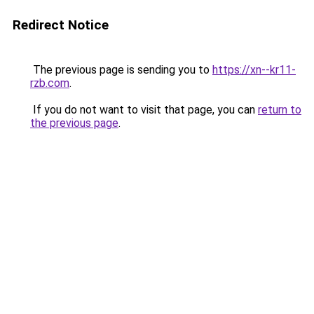
Redirect Notice
The previous page is sending you to
https://xn--kr11-
rzb.com
.
If you do not want to visit that page, you can
return to
the previous page
.