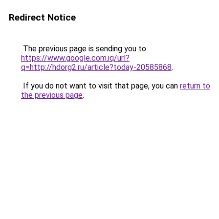
Redirect Notice
The previous page is sending you to
https://www.google.com.iq/url?
q=http://hdorg2.ru/article?today-20585868
.
If you do not want to visit that page, you can
return to
the previous page
.