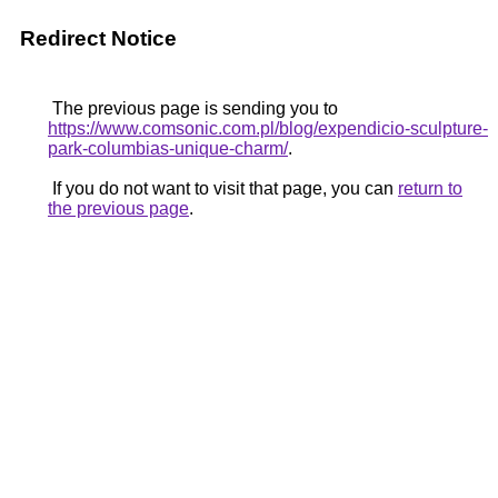
Redirect Notice
The previous page is sending you to
https://www.comsonic.com.pl/blog/expendicio-sculpture-
park-columbias-unique-charm/
.
If you do not want to visit that page, you can
return to
the previous page
.