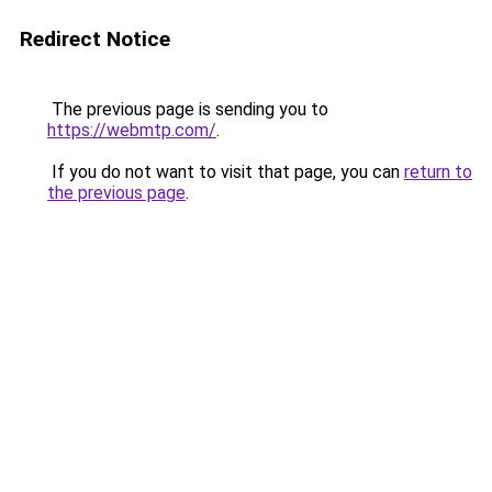
Redirect Notice
The previous page is sending you to
https://webmtp.com/
.
If you do not want to visit that page, you can
return to
the previous page
.