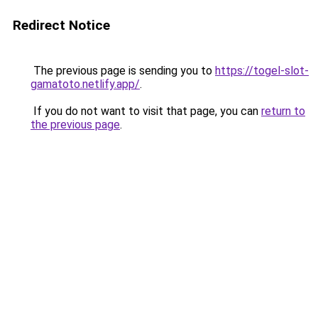
Redirect Notice
The previous page is sending you to
https://togel-slot-
gamatoto.netlify.app/
.
If you do not want to visit that page, you can
return to
the previous page
.