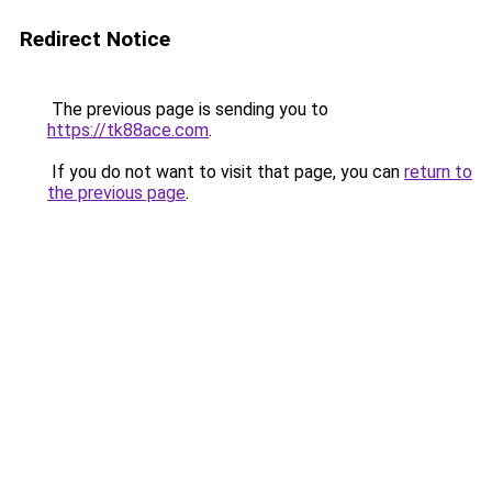
Redirect Notice
The previous page is sending you to
https://tk88ace.com
.
If you do not want to visit that page, you can
return to
the previous page
.